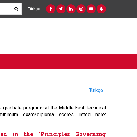
Türkçe
Türkçe
ergraduate programs at the Middle East Technical
inimum exam/diploma scores listed here:
ned in the "Principles Governing