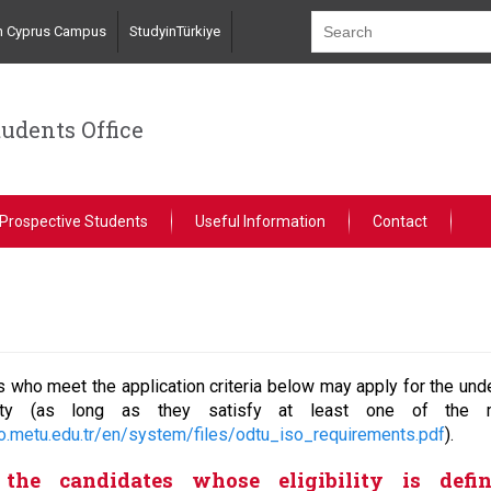
n Cyprus Campus
StudyinTürkiye
tudents Office
Prospective Students
Useful Information
Contact
 who meet the application criteria below may apply for the und
sity (as long as they satisfy at least one of the m
so.metu.edu.tr/en/system/files/odtu_iso_requirements.pdf
).
the candidates whose eligibility is defi