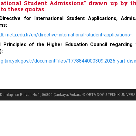
national Student Admissions" drawn up by th
to these quotas.
irective for International Student Applications, Admi
ms:
idb.metu.edu.tr/en/directive-international-student-applications-...
l Principles of the Higher Education Council regarding
):
/egitim.yok.gov.tr/documentFiles/1778844000309.2026-yurt-disin
si, Dumlupınar Bulvarı No:1, 06800 Çankaya/Ankara © ORTA DOĞU TEKNİK ÜNİVE