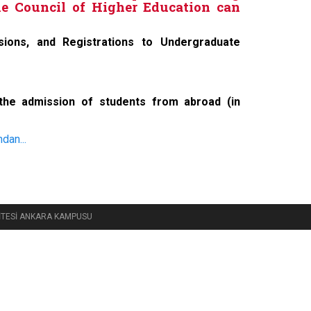
e Council of Higher Education can
ssions, and Registrations to Undergraduate
 the admission of students from abroad (in
dan...
RSİTESİ ANKARA KAMPUSU