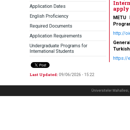
Inter
Application Dates
apply 
English Proficiency
METU D
Progra
Required Documents
http://o
Application Requirements
Genera
Undergraduate Programs for
Turkish
International Students
https:/
Last Updated:
09/06/2026 - 15:22
Üniversiteler Mahalle