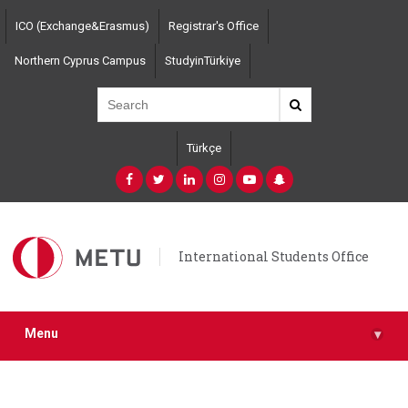
Skip
ICO (Exchange&Erasmus)
Registrar's Office
to
main
Northern Cyprus Campus
StudyinTürkiye
content
Türkçe
International Students Office
Menu
▾