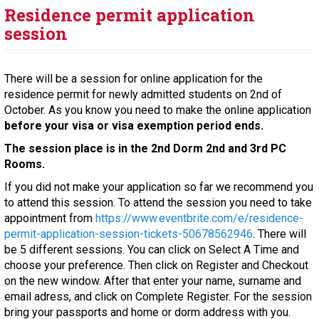
Residence permit application
session
There will be a session for online application for the
residence permit for newly admitted students on 2nd of
October. As you know you need to make the online application
before your visa or visa exemption period ends.
The session place is in the 2nd Dorm 2nd and 3rd PC
Rooms.
If you did not make your application so far we recommend you
to attend this session. To attend the session you need to take
appointment from
https://www.eventbrite.com/e/residence-
permit-application-session-tickets-50678562946
. There will
be 5 different sessions. You can click on Select A Time and
choose your preference. Then click on Register and Checkout
on the new window. After that enter your name, surname and
email adress, and click on Complete Register. For the session
bring your passports and home or dorm address with you.